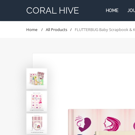
Skip
CORAL HIVE
to
HOME
JO
content
Home
All Products
FLUTTERBUG Baby Scrapbook & Kee
JOURNALS
Gift combo's
Co
Kids
Skip
to
Moms
product
information