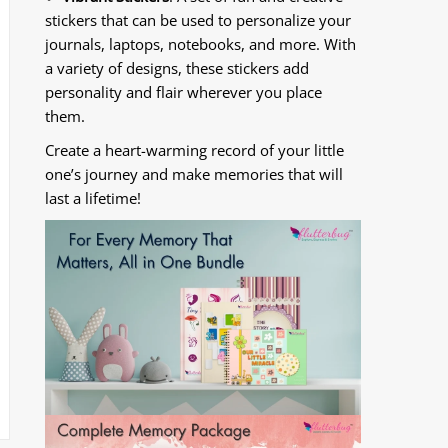
stickers that can be used to personalize your
journals, laptops, notebooks, and more. With
a variety of designs, these stickers add
personality and flair wherever you place
them.
Create a heart-warming record of your little
one’s journey and make memories that will
last a lifetime!