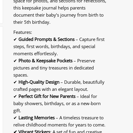
space for photos, and sections for reflections,
|
|
this keepsake journal helps parents
4-
4-
document their baby’s journey from birth to
Piece
Piece
Memory
Memory
their 5th birthday.
Collection
Collection
Features:
|
|
✔
Guided Prompts & Sections
– Capture first
Document
Document
steps, first words, birthdays, and special
Every
Every
Special
Special
moments effortlessly.
Moment
Moment
✔
Photo & Keepsake Pockets
– Preserve
from
from
pictures and tiny treasures in dedicated
Pregnancy
Pregnancy
spaces.
to
to
✔
High-Quality Design
– Durable, beautifully
First
First
crafted pages with an elegant layout.
Years
Years
✔
Perfect Gift for New Parents
– Ideal for
baby showers, birthdays, or as a new-born
gift.
✔
Lasting Memories
– A timeless treasure to
relive childhood moments for years to come.
✔
Vibrant Stickers
: A set of fun and creative