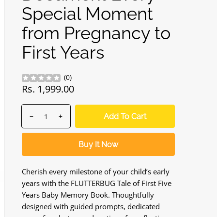
Special Moment
from Pregnancy to
First Years
(
0
)
Regular
Rs. 1,999.00
price
Quantity
products.product.quantity.label
Add To Cart
Decrease
Increase
quantity
quantity
for
for
Buy It Now
FLUTTERBUG
FLUTTERBUG
Baby
Baby
Scrapbook
Scrapbook
Cherish every milestone of your child’s early
&amp;
&amp;
years with the FLUTTERBUG Tale of First Five
Keepsake
Keepsake
Years Baby Memory Book. Thoughtfully
Album
Album
designed with guided prompts, dedicated
Set
Set