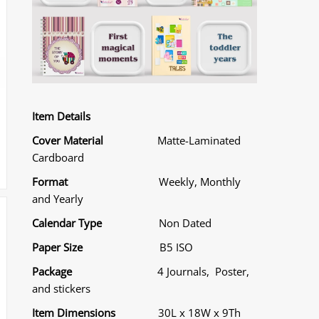
Item Details
Cover Material
Matte-Laminated
Cardboard
Format
Weekly, Monthly
and Yearly
Calendar Type
Non Dated
Paper Size
B5 ISO
Package
4 Journals, Poster,
and stickers
Item Dimensions
30L x 18W x 9Th