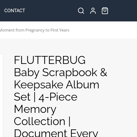
CONTACT
Search
Log
Cart:
items
in
Moment from Pregnancy to First Years
FLUTTERBUG
Baby Scrapbook &
Keepsake Album
Set | 4-Piece
Memory
Collection |
Document Every