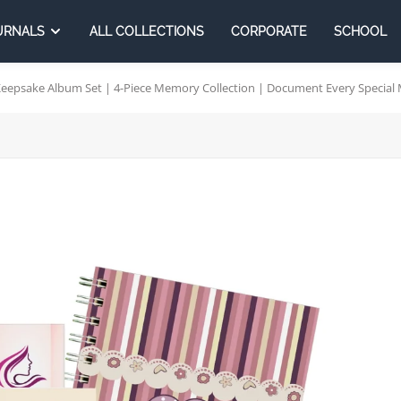
URNALS
ALL COLLECTIONS
CORPORATE
SCHOOL
psake Album Set | 4-Piece Memory Collection | Document Every Special 
rporates
School